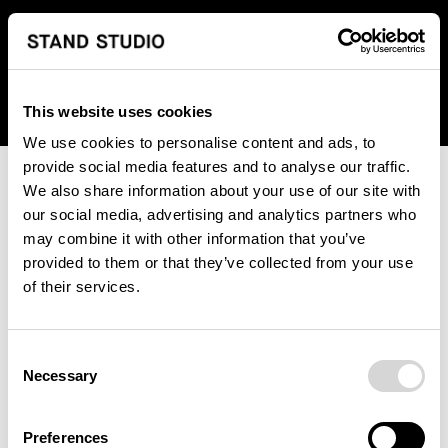
We regret to inform you that we currently do not offer
shipping to United States. Please select an alternative
country from the drop-down menu provided below.
This website uses cookies
We use cookies to personalise content and ads, to
provide social media features and to analyse our traffic.
We also share information about your use of our site with
our social media, advertising and analytics partners who
may combine it with other information that you’ve
provided to them or that they’ve collected from your use
An unknown error has occurred. An error report has been
of their services.
forwarded to the website developers and the issue will be
investigated.
Consent
Click the button below to refresh the website. If the issue
Necessary
Selection
persists, either try waiting a moment or reopening your
browser.
Preferences