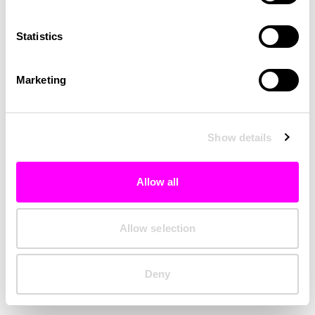
Clearing your browser cache may also help in some cases.
Statistics
We apologize for the inconvenience.
Marketing
Try again
Show details
Allow all
Allow selection
Deny