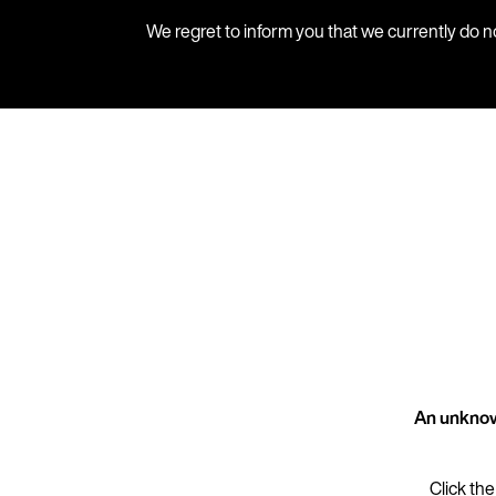
We regret to inform you that we currently do n
An unknow
Click the