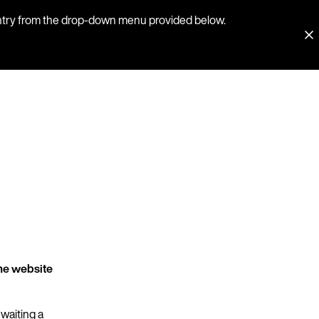
country from the drop-down menu provided below.
he website
 waiting a