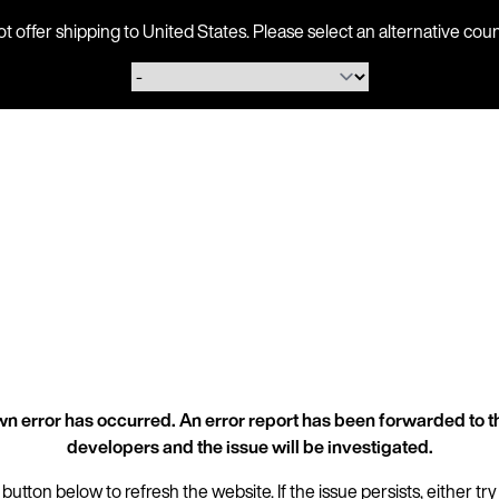
ot offer shipping to United States. Please select an alternative 
n error has occurred. An error report has been forwarded to t
developers and the issue will be investigated.
 button below to refresh the website. If the issue persists, either try