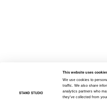
This website uses cookie
We use cookies to personal
traffic. We also share info
analytics partners who may
they’ve collected from your