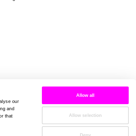
Allow all
alyse our
ing and
Allow selection
r that
Deny