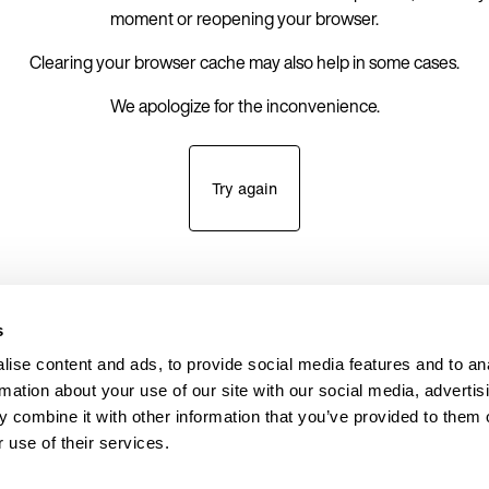
moment or reopening your browser.
Clearing your browser cache may also help in some cases.
We apologize for the inconvenience.
Try again
s
ise content and ads, to provide social media features and to an
rmation about your use of our site with our social media, advertis
 combine it with other information that you’ve provided to them o
 use of their services.