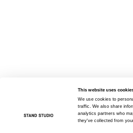
This website uses cookie
We use cookies to personal
traffic. We also share info
analytics partners who may
they’ve collected from your