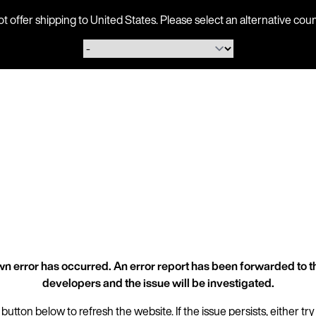
ot offer shipping to United States. Please select an alternative 
n error has occurred. An error report has been forwarded to t
developers and the issue will be investigated.
 button below to refresh the website. If the issue persists, either try