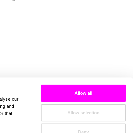
Allow all
alyse our
ing and
Allow selection
r that
Deny