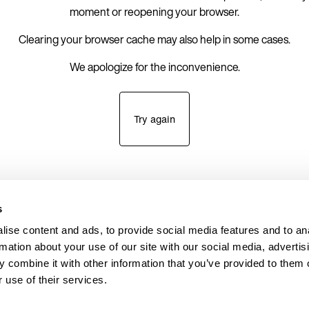
moment or reopening your browser.
Clearing your browser cache may also help in some cases.
We apologize for the inconvenience.
Try again
s
ise content and ads, to provide social media features and to an
rmation about your use of our site with our social media, advertis
 combine it with other information that you’ve provided to them o
 use of their services.