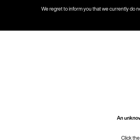
We regret to inform you that we currently do n
An unknow
Click the