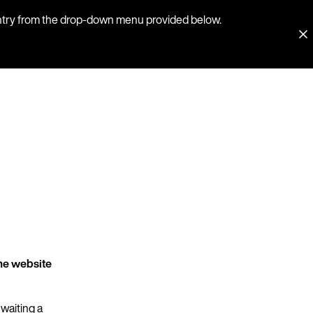
country from the drop-down menu provided below.
he website
 waiting a