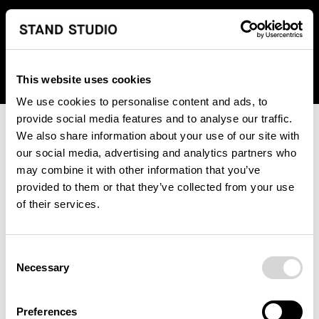
We regret to inform you that we currently do not offer
shipping to United States. Please select an alternative
country from the drop-down menu provided below.
This website uses cookies
We use cookies to personalise content and ads, to
provide social media features and to analyse our traffic.
We also share information about your use of our site with
our social media, advertising and analytics partners who
may combine it with other information that you’ve
provided to them or that they’ve collected from your use
An unknown error has occurred. An error report has been
of their services.
forwarded to the website developers and the issue will be
investigated.
Consent
Click the button below to refresh the website. If the issue
Necessary
Selection
persists, either try waiting a moment or reopening your
browser.
Preferences