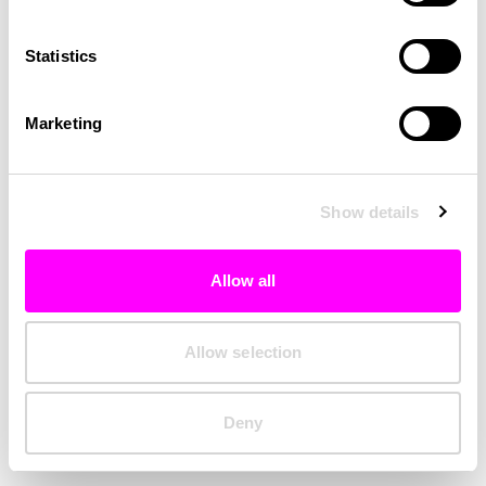
Clearing your browser cache may also help in some cases.
Statistics
We apologize for the inconvenience.
Marketing
Try again
Show details
Allow all
Allow selection
Deny