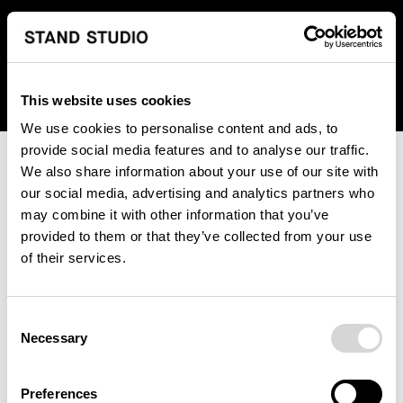
We regret to inform you that we currently do not offer
shipping to United States. Please select an alternative
country from the drop-down menu provided below.
This website uses cookies
We use cookies to personalise content and ads, to
provide social media features and to analyse our traffic.
We also share information about your use of our site with
our social media, advertising and analytics partners who
may combine it with other information that you’ve
provided to them or that they’ve collected from your use
An unknown error has occurred. An error report has been
of their services.
forwarded to the website developers and the issue will be
investigated.
Consent
Click the button below to refresh the website. If the issue
Necessary
Selection
persists, either try waiting a moment or reopening your
browser.
Preferences