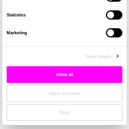
Clearing your browser cache may also help in some cases.
Statistics
We apologize for the inconvenience.
Marketing
Try again
Show details
Allow all
Allow selection
Deny