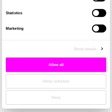
Clearing your browser cache may also help in some cases.
Statistics
We apologize for the inconvenience.
Marketing
Try again
Show details
Allow all
Allow selection
Deny