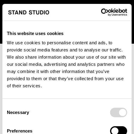
We regret to inform you that we currently do not offer
shipping to United States. Please select an alternative
country from the drop-down menu provided below.
This website uses cookies
We use cookies to personalise content and ads, to
provide social media features and to analyse our traffic.
We also share information about your use of our site with
our social media, advertising and analytics partners who
may combine it with other information that you’ve
provided to them or that they’ve collected from your use
An unknown error has occurred. An error report has been
of their services.
forwarded to the website developers and the issue will be
investigated.
Consent
Click the button below to refresh the website. If the issue
Necessary
Selection
persists, either try waiting a moment or reopening your
browser.
Preferences