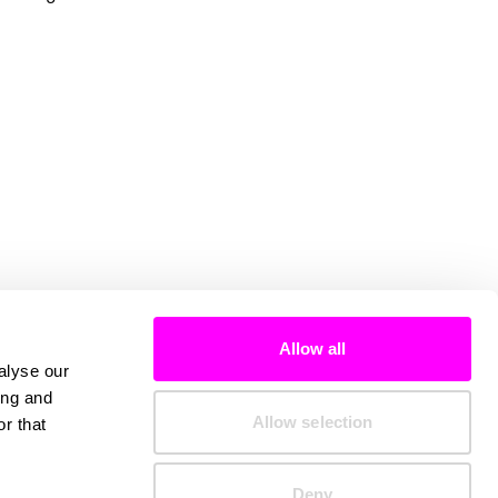
Allow all
alyse our
ing and
Allow selection
r that
Deny