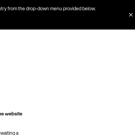
country from the drop-down menu provided below.
he website
 waiting a