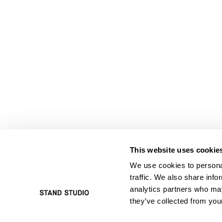
This website uses cookie
We use cookies to personal
traffic. We also share info
analytics partners who may
they’ve collected from your