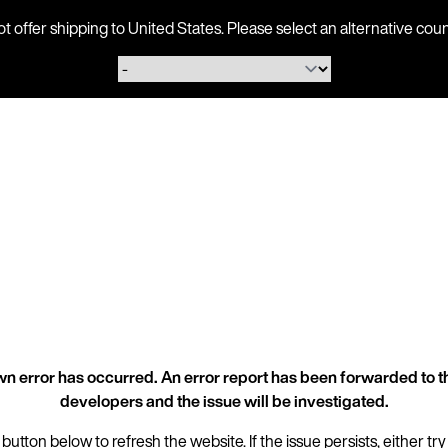
ot offer shipping to United States. Please select an alternative 
n error has occurred. An error report has been forwarded to t
developers and the issue will be investigated.
 button below to refresh the website. If the issue persists, either try