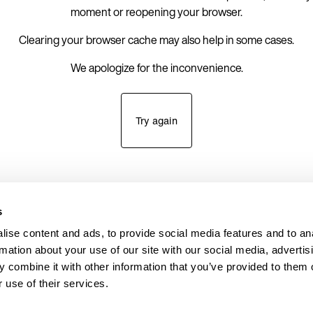
moment or reopening your browser.
Clearing your browser cache may also help in some cases.
We apologize for the inconvenience.
Try again
s
ise content and ads, to provide social media features and to an
rmation about your use of our site with our social media, advertis
 combine it with other information that you’ve provided to them o
 use of their services.