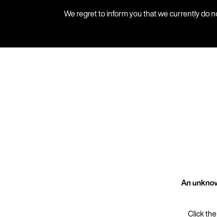
We regret to inform you that we currently do n
An unknow
Click the