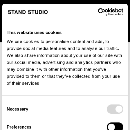
We regret to inform you that we currently do not offer
shipping to United States. Please select an alternative
country from the drop-down menu provided below.
This website uses cookies
We use cookies to personalise content and ads, to
provide social media features and to analyse our traffic.
We also share information about your use of our site with
our social media, advertising and analytics partners who
may combine it with other information that you’ve
provided to them or that they’ve collected from your use
An unknown error has occurred. An error report has been
of their services.
forwarded to the website developers and the issue will be
investigated.
Consent
Click the button below to refresh the website. If the issue
Necessary
Selection
persists, either try waiting a moment or reopening your
browser.
Preferences