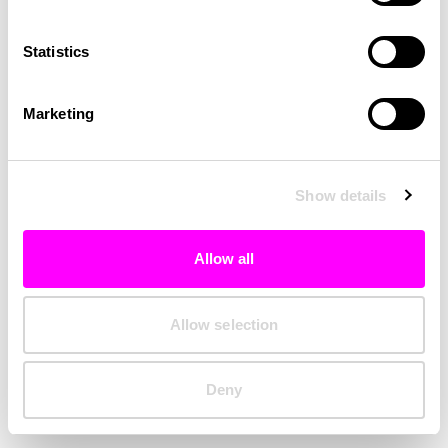
Clearing your browser cache may also help in some cases.
Statistics
We apologize for the inconvenience.
Marketing
Try again
Show details
Allow all
Allow selection
Deny