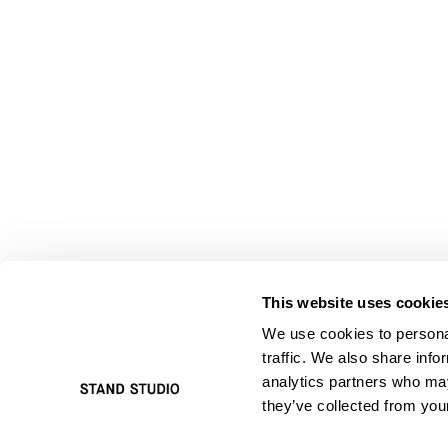
This website uses cookie
We use cookies to personal
traffic. We also share info
analytics partners who may
they’ve collected from your