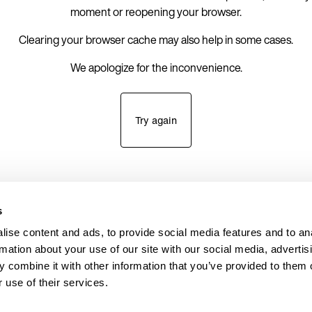
moment or reopening your browser.
Clearing your browser cache may also help in some cases.
We apologize for the inconvenience.
Try again
s
ise content and ads, to provide social media features and to an
rmation about your use of our site with our social media, advertis
 combine it with other information that you’ve provided to them o
 use of their services.