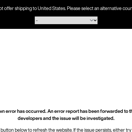
ot offer shipping to United States. Please select an alternative 
n error has occurred. An error report has been forwarded to t
developers and the issue will be investigated.
 button below to refresh the website. If the issue persists, either try