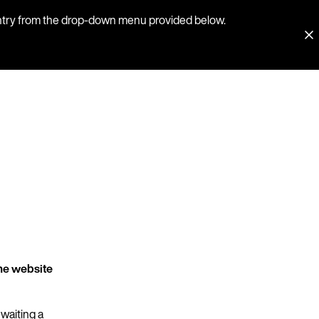
country from the drop-down menu provided below.
he website
 waiting a