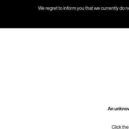
We regret to inform you that we currently do n
An unknow
Click the