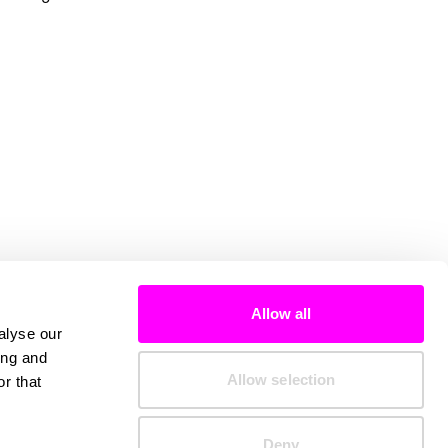
Allow all
alyse our
ing and
Allow selection
r that
Deny