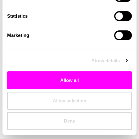
Clearing your browser cache may also help in some cases.
Statistics
We apologize for the inconvenience.
Marketing
Try again
Show details
Allow all
Allow selection
Deny