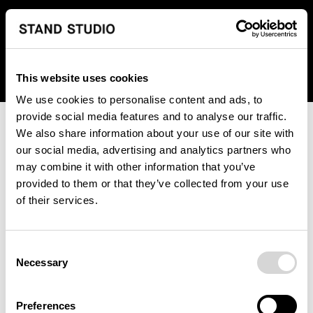
We regret to inform you that we currently do not offer
shipping to United States. Please select an alternative
country from the drop-down menu provided below.
This website uses cookies
We use cookies to personalise content and ads, to
provide social media features and to analyse our traffic.
We also share information about your use of our site with
our social media, advertising and analytics partners who
may combine it with other information that you’ve
provided to them or that they’ve collected from your use
An unknown error has occurred. An error report has been
of their services.
forwarded to the website developers and the issue will be
investigated.
Consent
Click the button below to refresh the website. If the issue
Necessary
Selection
persists, either try waiting a moment or reopening your
browser.
Preferences