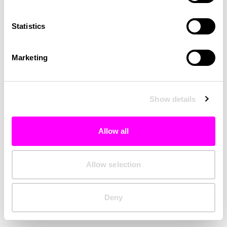
Clearing your browser cache may also help in some cases.
Statistics
We apologize for the inconvenience.
Marketing
Try again
Show details
Allow all
Allow selection
Deny