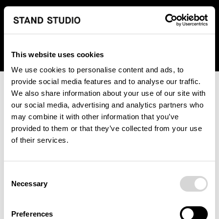
We regret to inform you that we currently do not offer
shipping to United States. Please select an alternative
country from the drop-down menu provided below.
This website uses cookies
We use cookies to personalise content and ads, to
provide social media features and to analyse our traffic.
We also share information about your use of our site with
our social media, advertising and analytics partners who
may combine it with other information that you’ve
provided to them or that they’ve collected from your use
An unknown error has occurred. An error report has been
of their services.
forwarded to the website developers and the issue will be
investigated.
Consent
Click the button below to refresh the website. If the issue
Necessary
Selection
persists, either try waiting a moment or reopening your
browser.
Preferences