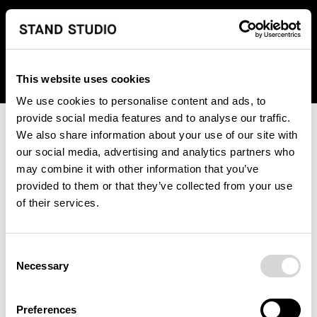
We regret to inform you that we currently do not offer
shipping to United States. Please select an alternative
country from the drop-down menu provided below.
This website uses cookies
We use cookies to personalise content and ads, to
provide social media features and to analyse our traffic.
We also share information about your use of our site with
our social media, advertising and analytics partners who
may combine it with other information that you’ve
provided to them or that they’ve collected from your use
An unknown error has occurred. An error report has been
of their services.
forwarded to the website developers and the issue will be
investigated.
Consent
Click the button below to refresh the website. If the issue
Necessary
Selection
persists, either try waiting a moment or reopening your
browser.
Preferences