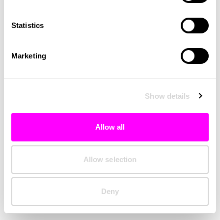
Clearing your browser cache may also help in some cases.
Statistics
We apologize for the inconvenience.
Marketing
Try again
Show details
Allow all
Allow selection
Deny