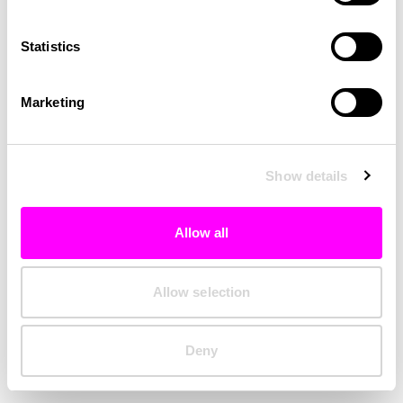
Clearing your browser cache may also help in some cases.
Statistics
We apologize for the inconvenience.
Marketing
Try again
Show details
Allow all
Allow selection
Deny