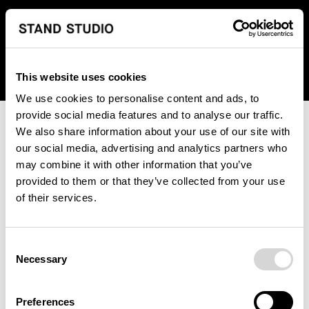
We regret to inform you that we currently do not offer
shipping to United States. Please select an alternative
country from the drop-down menu provided below.
This website uses cookies
We use cookies to personalise content and ads, to
provide social media features and to analyse our traffic.
We also share information about your use of our site with
our social media, advertising and analytics partners who
may combine it with other information that you’ve
provided to them or that they’ve collected from your use
An unknown error has occurred. An error report has been
of their services.
forwarded to the website developers and the issue will be
investigated.
Consent
Click the button below to refresh the website. If the issue
Necessary
Selection
persists, either try waiting a moment or reopening your
browser.
Preferences