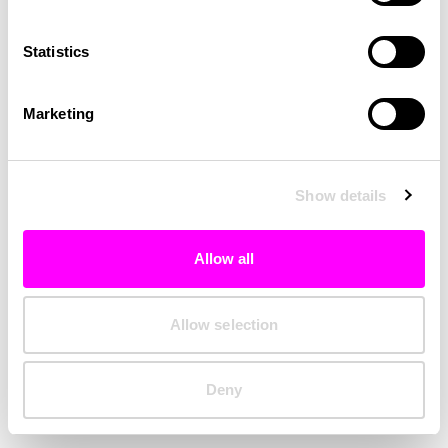
Clearing your browser cache may also help in some cases.
Statistics
We apologize for the inconvenience.
Marketing
Try again
Show details
Allow all
Allow selection
Deny