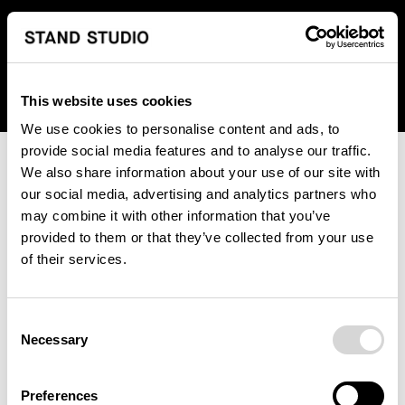
We regret to inform you that we currently do not offer
shipping to United States. Please select an alternative
country from the drop-down menu provided below.
This website uses cookies
We use cookies to personalise content and ads, to
provide social media features and to analyse our traffic.
We also share information about your use of our site with
our social media, advertising and analytics partners who
may combine it with other information that you’ve
provided to them or that they’ve collected from your use
An unknown error has occurred. An error report has been
of their services.
forwarded to the website developers and the issue will be
investigated.
Consent
Click the button below to refresh the website. If the issue
Necessary
Selection
persists, either try waiting a moment or reopening your
browser.
Preferences