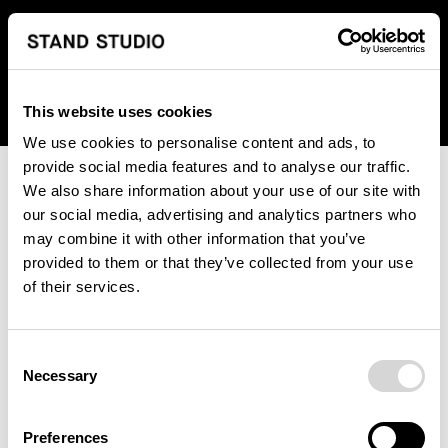
We regret to inform you that we currently do not offer
shipping to United States. Please select an alternative
country from the drop-down menu provided below.
This website uses cookies
We use cookies to personalise content and ads, to
provide social media features and to analyse our traffic.
We also share information about your use of our site with
our social media, advertising and analytics partners who
may combine it with other information that you’ve
provided to them or that they’ve collected from your use
An unknown error has occurred. An error report has been
of their services.
forwarded to the website developers and the issue will be
investigated.
Consent
Click the button below to refresh the website. If the issue
Necessary
Selection
persists, either try waiting a moment or reopening your
browser.
Preferences