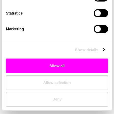
Clearing your browser cache may also help in some cases.
Statistics
We apologize for the inconvenience.
Marketing
Try again
Show details
Allow all
Allow selection
Deny