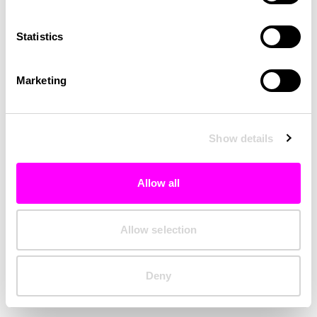
Clearing your browser cache may also help in some cases.
Statistics
We apologize for the inconvenience.
Marketing
Try again
Show details
Allow all
Allow selection
Deny