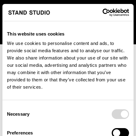
We regret to inform you that we currently do not offer
shipping to United States. Please select an alternative
country from the drop-down menu provided below.
This website uses cookies
We use cookies to personalise content and ads, to
provide social media features and to analyse our traffic.
We also share information about your use of our site with
our social media, advertising and analytics partners who
may combine it with other information that you’ve
provided to them or that they’ve collected from your use
An unknown error has occurred. An error report has been
of their services.
forwarded to the website developers and the issue will be
investigated.
Consent
Click the button below to refresh the website. If the issue
Necessary
Selection
persists, either try waiting a moment or reopening your
browser.
Preferences