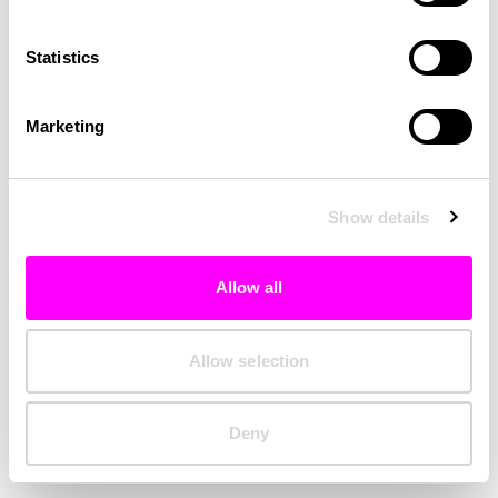
Clearing your browser cache may also help in some cases.
Statistics
We apologize for the inconvenience.
Marketing
Try again
Show details
Allow all
Allow selection
Deny