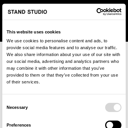
We regret to inform you that we currently do not offer
shipping to United States. Please select an alternative
country from the drop-down menu provided below.
This website uses cookies
We use cookies to personalise content and ads, to
provide social media features and to analyse our traffic.
We also share information about your use of our site with
our social media, advertising and analytics partners who
may combine it with other information that you’ve
provided to them or that they’ve collected from your use
An unknown error has occurred. An error report has been
of their services.
forwarded to the website developers and the issue will be
investigated.
Consent
Click the button below to refresh the website. If the issue
Necessary
Selection
persists, either try waiting a moment or reopening your
browser.
Preferences