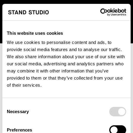
We regret to inform you that we currently do not offer
shipping to United States. Please select an alternative
country from the drop-down menu provided below.
This website uses cookies
We use cookies to personalise content and ads, to
provide social media features and to analyse our traffic.
We also share information about your use of our site with
our social media, advertising and analytics partners who
may combine it with other information that you’ve
provided to them or that they’ve collected from your use
An unknown error has occurred. An error report has been
of their services.
forwarded to the website developers and the issue will be
investigated.
Consent
Click the button below to refresh the website. If the issue
Necessary
Selection
persists, either try waiting a moment or reopening your
browser.
Preferences