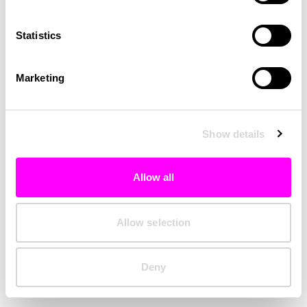
Clearing your browser cache may also help in some cases.
Statistics
We apologize for the inconvenience.
Marketing
Try again
Show details
Allow all
Allow selection
Deny