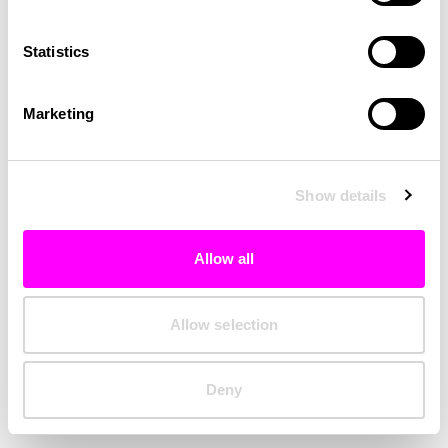
Clearing your browser cache may also help in some cases.
Statistics
We apologize for the inconvenience.
Marketing
Try again
Show details
Allow all
Allow selection
Deny