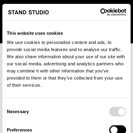
We regret to inform you that we currently do not offer
shipping to United States. Please select an alternative
country from the drop-down menu provided below.
This website uses cookies
We use cookies to personalise content and ads, to
provide social media features and to analyse our traffic.
We also share information about your use of our site with
our social media, advertising and analytics partners who
may combine it with other information that you’ve
provided to them or that they’ve collected from your use
An unknown error has occurred. An error report has been
of their services.
forwarded to the website developers and the issue will be
investigated.
Consent
Click the button below to refresh the website. If the issue
Necessary
Selection
persists, either try waiting a moment or reopening your
browser.
Preferences