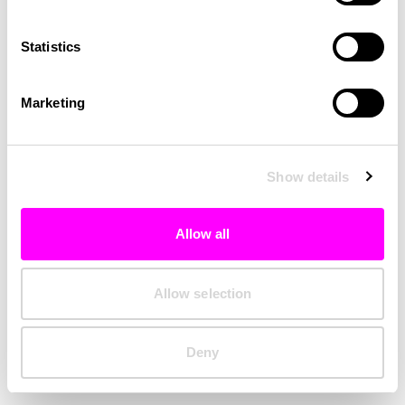
Clearing your browser cache may also help in some cases.
Statistics
We apologize for the inconvenience.
Marketing
Try again
Show details
Allow all
Allow selection
Deny