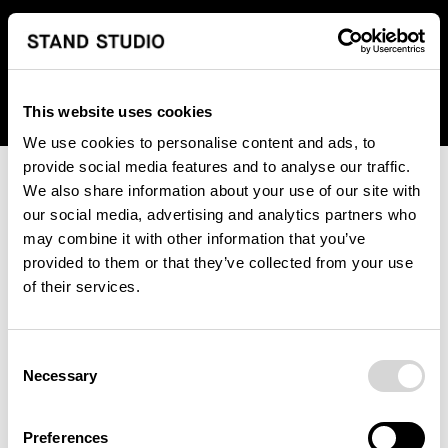
We regret to inform you that we currently do not offer
shipping to United States. Please select an alternative
country from the drop-down menu provided below.
This website uses cookies
We use cookies to personalise content and ads, to
provide social media features and to analyse our traffic.
We also share information about your use of our site with
our social media, advertising and analytics partners who
may combine it with other information that you’ve
provided to them or that they’ve collected from your use
An unknown error has occurred. An error report has been
of their services.
forwarded to the website developers and the issue will be
investigated.
Consent
Click the button below to refresh the website. If the issue
Necessary
Selection
persists, either try waiting a moment or reopening your
browser.
Preferences