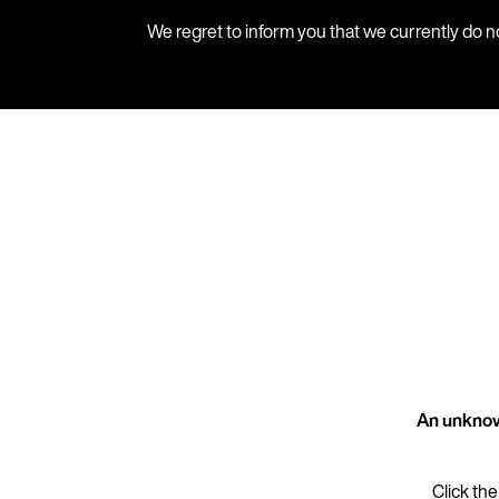
We regret to inform you that we currently do n
An unknow
Click the