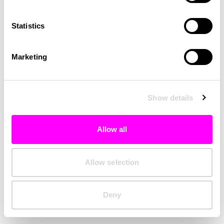
Clearing your browser cache may also help in some cases.
Statistics
We apologize for the inconvenience.
Marketing
Try again
Show details
Allow all
Allow selection
Deny