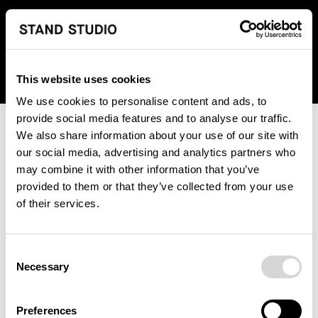
We regret to inform you that we currently do not offer
shipping to United States. Please select an alternative
country from the drop-down menu provided below.
This website uses cookies
We use cookies to personalise content and ads, to
provide social media features and to analyse our traffic.
We also share information about your use of our site with
our social media, advertising and analytics partners who
may combine it with other information that you’ve
provided to them or that they’ve collected from your use
An unknown error has occurred. An error report has been
of their services.
forwarded to the website developers and the issue will be
investigated.
Consent
Click the button below to refresh the website. If the issue
Necessary
Selection
persists, either try waiting a moment or reopening your
browser.
Preferences