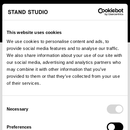
We regret to inform you that we currently do not offer
shipping to United States. Please select an alternative
country from the drop-down menu provided below.
This website uses cookies
We use cookies to personalise content and ads, to
provide social media features and to analyse our traffic.
We also share information about your use of our site with
our social media, advertising and analytics partners who
may combine it with other information that you’ve
provided to them or that they’ve collected from your use
An unknown error has occurred. An error report has been
of their services.
forwarded to the website developers and the issue will be
investigated.
Consent
Click the button below to refresh the website. If the issue
Necessary
Selection
persists, either try waiting a moment or reopening your
browser.
Preferences