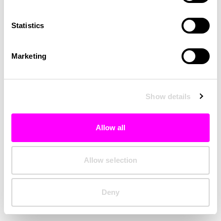
Clearing your browser cache may also help in some cases.
Statistics
We apologize for the inconvenience.
Marketing
Try again
Show details
Allow all
Allow selection
Deny