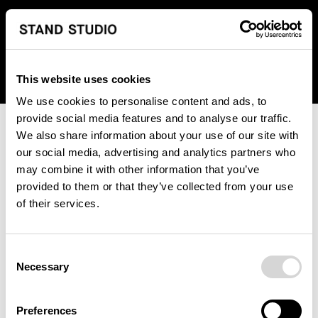
We regret to inform you that we currently do not offer
shipping to United States. Please select an alternative
country from the drop-down menu provided below.
This website uses cookies
We use cookies to personalise content and ads, to
provide social media features and to analyse our traffic.
We also share information about your use of our site with
our social media, advertising and analytics partners who
may combine it with other information that you’ve
provided to them or that they’ve collected from your use
An unknown error has occurred. An error report has been
of their services.
forwarded to the website developers and the issue will be
investigated.
Consent
Click the button below to refresh the website. If the issue
Necessary
Selection
persists, either try waiting a moment or reopening your
browser.
Preferences