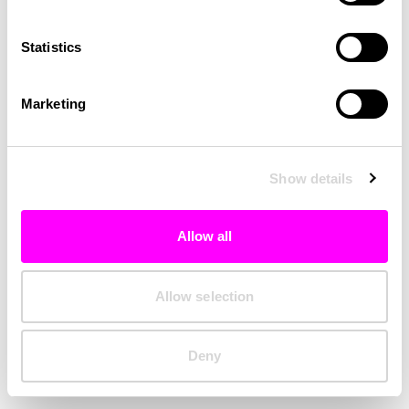
Clearing your browser cache may also help in some cases.
Statistics
We apologize for the inconvenience.
Marketing
Try again
Show details
Allow all
Allow selection
Deny