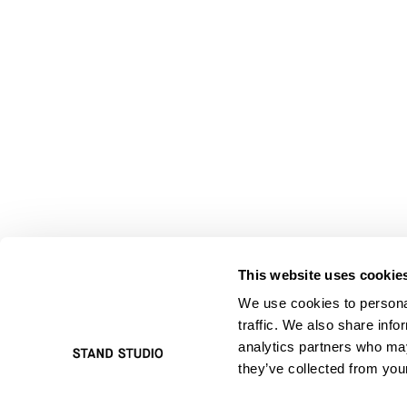
This website uses cookie
We use cookies to personal
traffic. We also share info
analytics partners who may
they’ve collected from your