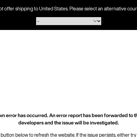
ot offer shipping to United States. Please select an alternative 
n error has occurred. An error report has been forwarded to t
developers and the issue will be investigated.
 button below to refresh the website. If the issue persists, either try