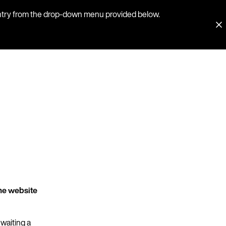
country from the drop-down menu provided below.
he website
 waiting a