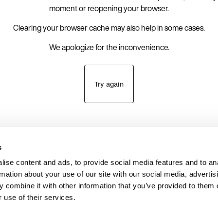
moment or reopening your browser.
Clearing your browser cache may also help in some cases.
We apologize for the inconvenience.
Try again
s
ise content and ads, to provide social media features and to an
rmation about your use of our site with our social media, advertis
 combine it with other information that you’ve provided to them o
 use of their services.