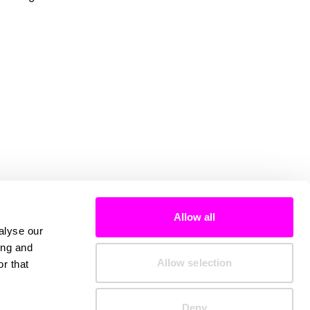
Allow all
alyse our
ing and
Allow selection
r that
Deny