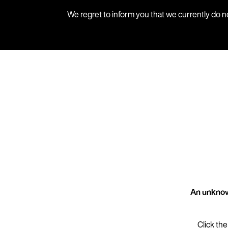
We regret to inform you that we currently do n
An unknow
Click the