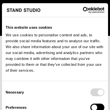
We regret to inform you that we currently do not offer
shipping to United States. Please select an alternative
country from the drop-down menu provided below.
This website uses cookies
We use cookies to personalise content and ads, to
provide social media features and to analyse our traffic.
We also share information about your use of our site with
our social media, advertising and analytics partners who
may combine it with other information that you’ve
provided to them or that they’ve collected from your use
An unknown error has occurred. An error report has been
of their services.
forwarded to the website developers and the issue will be
investigated.
Consent
Click the button below to refresh the website. If the issue
Necessary
Selection
persists, either try waiting a moment or reopening your
browser.
Preferences