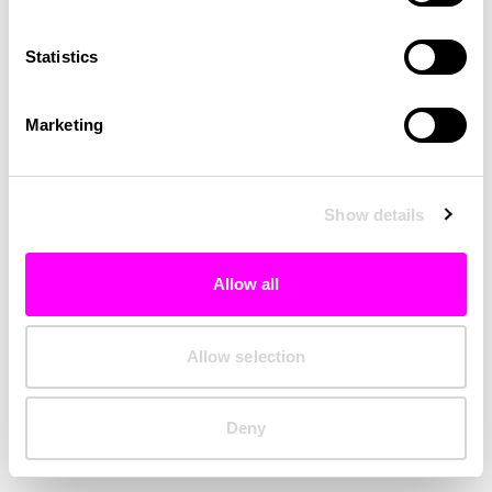
Clearing your browser cache may also help in some cases.
Statistics
We apologize for the inconvenience.
Marketing
Try again
Show details
Allow all
Allow selection
Deny