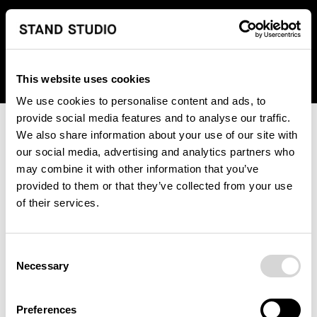
We regret to inform you that we currently do not offer
shipping to United States. Please select an alternative
country from the drop-down menu provided below.
This website uses cookies
We use cookies to personalise content and ads, to
provide social media features and to analyse our traffic.
We also share information about your use of our site with
our social media, advertising and analytics partners who
may combine it with other information that you’ve
provided to them or that they’ve collected from your use
An unknown error has occurred. An error report has been
of their services.
forwarded to the website developers and the issue will be
investigated.
Consent
Click the button below to refresh the website. If the issue
Necessary
Selection
persists, either try waiting a moment or reopening your
browser.
Preferences