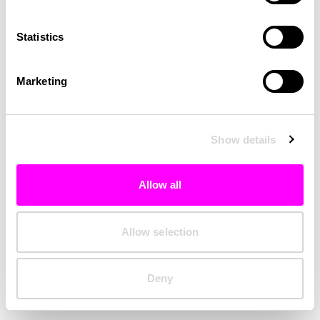
Clearing your browser cache may also help in some cases.
Statistics
We apologize for the inconvenience.
Marketing
Try again
Show details
Allow all
Allow selection
Deny