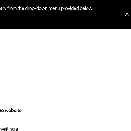
country from the drop-down menu provided below.
he website
 waiting a