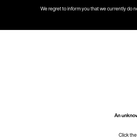
We regret to inform you that we currently do n
An unknow
Click the