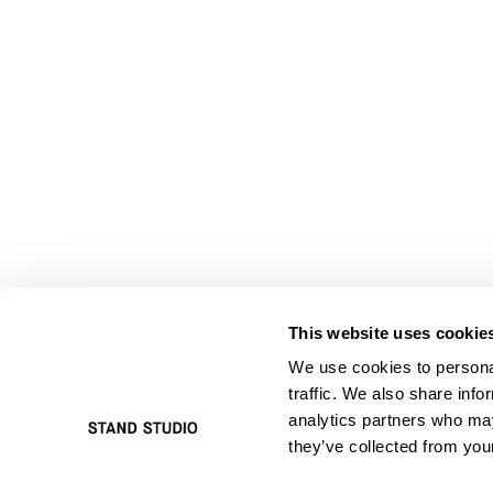
This website uses cookie
We use cookies to personal
traffic. We also share info
analytics partners who may
they’ve collected from your