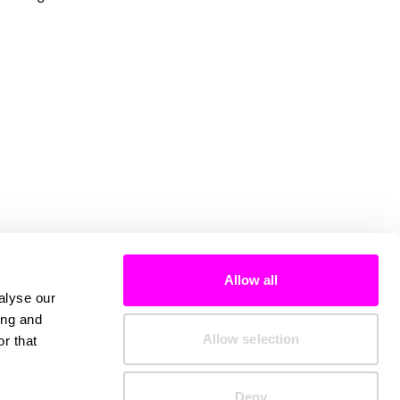
Allow all
alyse our
ing and
Allow selection
r that
Deny