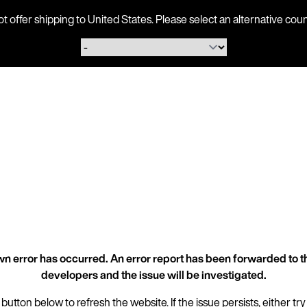
ot offer shipping to United States. Please select an alternative 
n error has occurred. An error report has been forwarded to t
developers and the issue will be investigated.
 button below to refresh the website. If the issue persists, either try