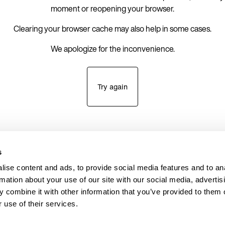
moment or reopening your browser.
Clearing your browser cache may also help in some cases.
We apologize for the inconvenience.
Try again
s
ise content and ads, to provide social media features and to an
rmation about your use of our site with our social media, advertis
 combine it with other information that you’ve provided to them o
 use of their services.