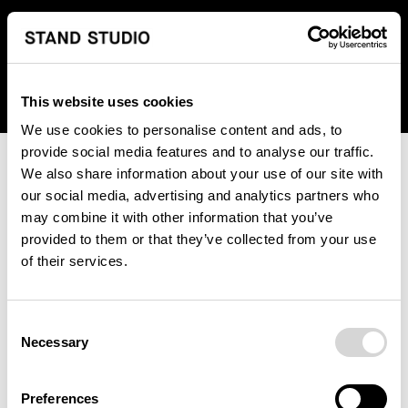
We regret to inform you that we currently do not offer
shipping to United States. Please select an alternative
country from the drop-down menu provided below.
This website uses cookies
We use cookies to personalise content and ads, to
provide social media features and to analyse our traffic.
We also share information about your use of our site with
our social media, advertising and analytics partners who
may combine it with other information that you’ve
provided to them or that they’ve collected from your use
An unknown error has occurred. An error report has been
of their services.
forwarded to the website developers and the issue will be
investigated.
Consent
Click the button below to refresh the website. If the issue
Necessary
Selection
persists, either try waiting a moment or reopening your
browser.
Preferences