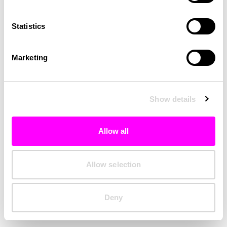
Clearing your browser cache may also help in some cases.
Statistics
We apologize for the inconvenience.
Marketing
Try again
Show details
Allow all
Allow selection
Deny