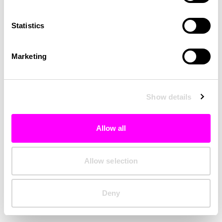
Clearing your browser cache may also help in some cases.
Statistics
We apologize for the inconvenience.
Marketing
Try again
Show details
Allow all
Allow selection
Deny