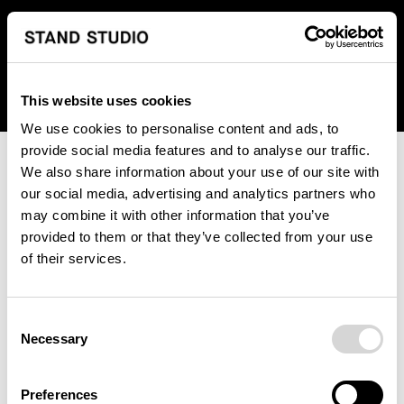
We regret to inform you that we currently do not offer
shipping to United States. Please select an alternative
country from the drop-down menu provided below.
This website uses cookies
We use cookies to personalise content and ads, to
provide social media features and to analyse our traffic.
We also share information about your use of our site with
our social media, advertising and analytics partners who
may combine it with other information that you’ve
provided to them or that they’ve collected from your use
An unknown error has occurred. An error report has been
of their services.
forwarded to the website developers and the issue will be
investigated.
Consent
Click the button below to refresh the website. If the issue
Necessary
Selection
persists, either try waiting a moment or reopening your
browser.
Preferences