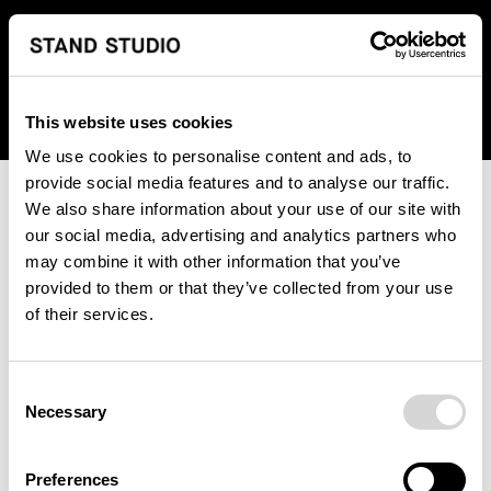
We regret to inform you that we currently do not offer
shipping to United States. Please select an alternative
country from the drop-down menu provided below.
This website uses cookies
We use cookies to personalise content and ads, to
provide social media features and to analyse our traffic.
We also share information about your use of our site with
our social media, advertising and analytics partners who
may combine it with other information that you’ve
provided to them or that they’ve collected from your use
An unknown error has occurred. An error report has been
of their services.
forwarded to the website developers and the issue will be
investigated.
Consent
Click the button below to refresh the website. If the issue
Necessary
Selection
persists, either try waiting a moment or reopening your
browser.
Preferences