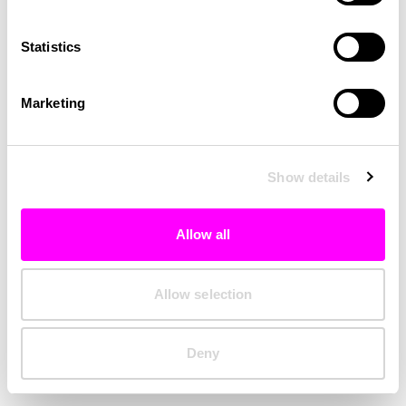
Clearing your browser cache may also help in some cases.
Statistics
We apologize for the inconvenience.
Marketing
Try again
Show details
Allow all
Allow selection
Deny