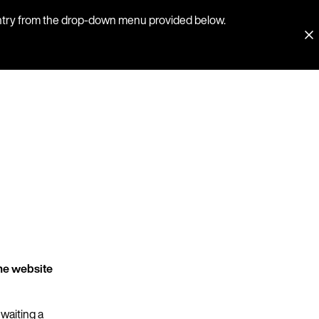
country from the drop-down menu provided below.
he website
 waiting a