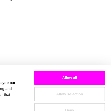
Allow all
alyse our
ing and
Allow selection
r that
Deny