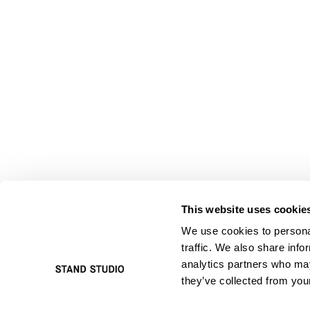
This website uses cookie
We use cookies to personal
traffic. We also share info
analytics partners who may
they’ve collected from your