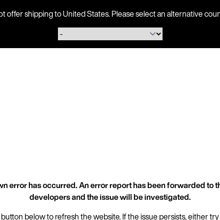
ot offer shipping to United States. Please select an alternative 
n error has occurred. An error report has been forwarded to t
developers and the issue will be investigated.
 button below to refresh the website. If the issue persists, either try