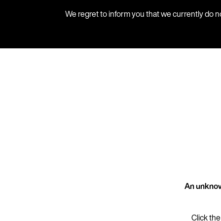
We regret to inform you that we currently do n
An unknow
Click the