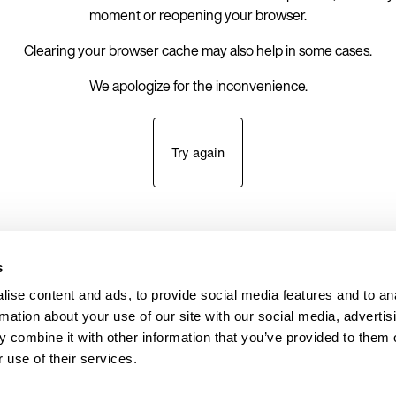
moment or reopening your browser.
Clearing your browser cache may also help in some cases.
We apologize for the inconvenience.
Try again
s
ise content and ads, to provide social media features and to an
rmation about your use of our site with our social media, advertis
 combine it with other information that you’ve provided to them o
 use of their services.