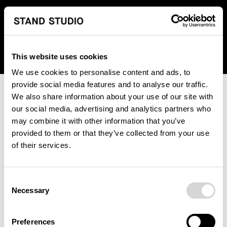
We regret to inform you that we currently do not offer
shipping to United States. Please select an alternative
country from the drop-down menu provided below.
This website uses cookies
We use cookies to personalise content and ads, to
provide social media features and to analyse our traffic.
We also share information about your use of our site with
our social media, advertising and analytics partners who
may combine it with other information that you’ve
provided to them or that they’ve collected from your use
An unknown error has occurred. An error report has been
of their services.
forwarded to the website developers and the issue will be
investigated.
Consent
Click the button below to refresh the website. If the issue
Necessary
Selection
persists, either try waiting a moment or reopening your
browser.
Preferences