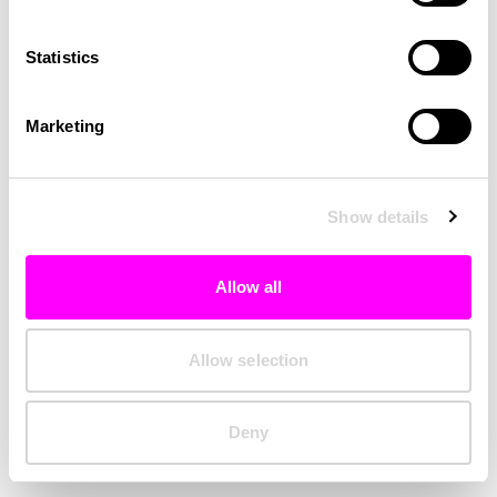
Clearing your browser cache may also help in some cases.
Statistics
We apologize for the inconvenience.
Marketing
Try again
Show details
Allow all
Allow selection
Deny