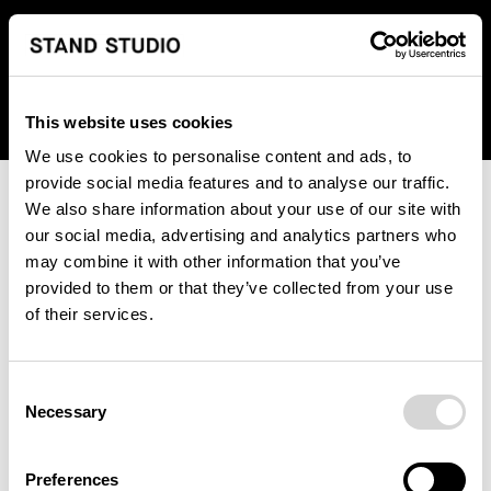
We regret to inform you that we currently do not offer
shipping to United States. Please select an alternative
country from the drop-down menu provided below.
This website uses cookies
We use cookies to personalise content and ads, to
provide social media features and to analyse our traffic.
We also share information about your use of our site with
our social media, advertising and analytics partners who
may combine it with other information that you’ve
provided to them or that they’ve collected from your use
An unknown error has occurred. An error report has been
of their services.
forwarded to the website developers and the issue will be
investigated.
Consent
Click the button below to refresh the website. If the issue
Necessary
Selection
persists, either try waiting a moment or reopening your
browser.
Preferences