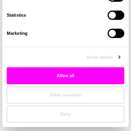
Clearing your browser cache may also help in some cases.
Statistics
We apologize for the inconvenience.
Marketing
Try again
Show details
Allow all
Allow selection
Deny