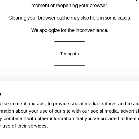
moment or reopening your browser.
Clearing your browser cache may also help in some cases.
We apologize for the inconvenience.
Try again
s
ise content and ads, to provide social media features and to an
rmation about your use of our site with our social media, advertis
 combine it with other information that you’ve provided to them o
 use of their services.