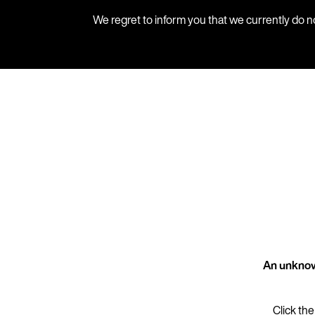
We regret to inform you that we currently do n
An unknow
Click the