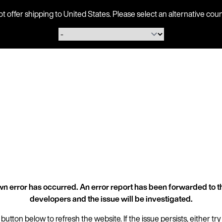
ot offer shipping to United States. Please select an alternative 
n error has occurred. An error report has been forwarded to t
developers and the issue will be investigated.
 button below to refresh the website. If the issue persists, either try