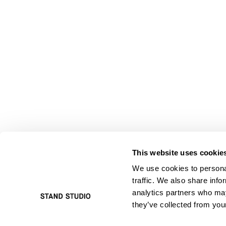
This website uses cookie
We use cookies to personal
traffic. We also share info
analytics partners who may
they’ve collected from your