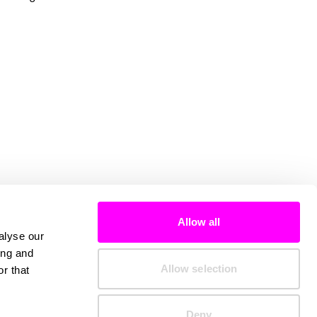
Allow all
alyse our
ing and
Allow selection
r that
Deny