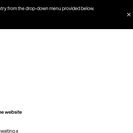
country from the drop-down menu provided below.
he website
 waiting a