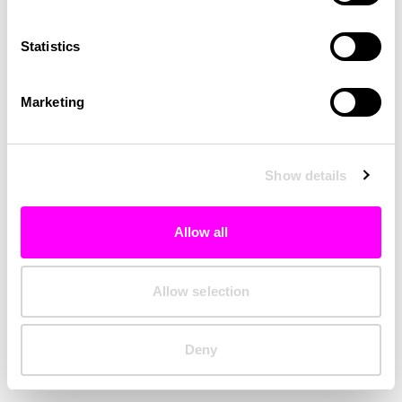
Clearing your browser cache may also help in some cases.
Statistics
We apologize for the inconvenience.
Marketing
Try again
Show details
Allow all
Allow selection
Deny