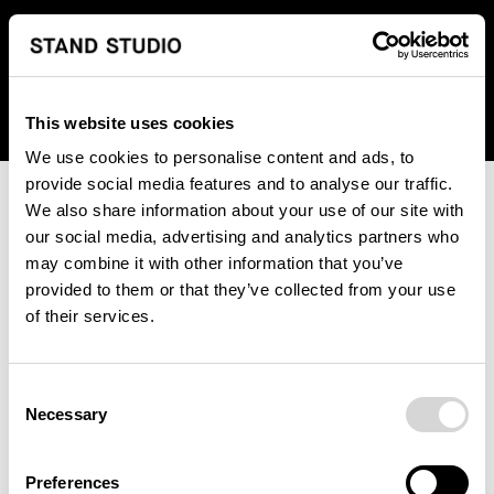
We regret to inform you that we currently do not offer
shipping to United States. Please select an alternative
country from the drop-down menu provided below.
This website uses cookies
We use cookies to personalise content and ads, to
provide social media features and to analyse our traffic.
We also share information about your use of our site with
our social media, advertising and analytics partners who
may combine it with other information that you’ve
provided to them or that they’ve collected from your use
An unknown error has occurred. An error report has been
of their services.
forwarded to the website developers and the issue will be
investigated.
Consent
Click the button below to refresh the website. If the issue
Necessary
Selection
persists, either try waiting a moment or reopening your
browser.
Preferences