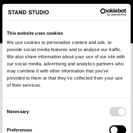
We regret to inform you that we currently do not offer
shipping to United States. Please select an alternative
country from the drop-down menu provided below.
This website uses cookies
We use cookies to personalise content and ads, to
provide social media features and to analyse our traffic.
We also share information about your use of our site with
our social media, advertising and analytics partners who
may combine it with other information that you’ve
provided to them or that they’ve collected from your use
An unknown error has occurred. An error report has been
of their services.
forwarded to the website developers and the issue will be
investigated.
Consent
Click the button below to refresh the website. If the issue
Necessary
Selection
persists, either try waiting a moment or reopening your
browser.
Preferences