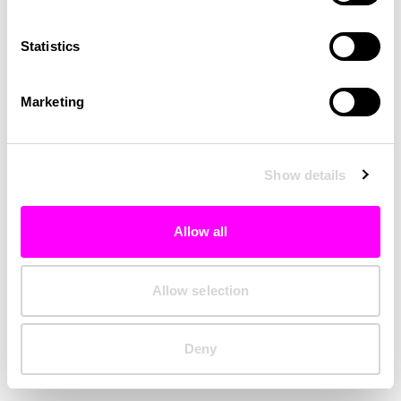
Clearing your browser cache may also help in some cases.
Statistics
We apologize for the inconvenience.
Marketing
Try again
Show details
Allow all
Allow selection
Deny