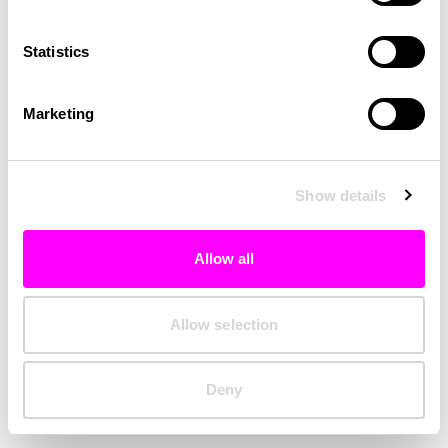
Clearing your browser cache may also help in some cases.
Statistics
We apologize for the inconvenience.
Marketing
Try again
Show details
Allow all
Allow selection
Deny