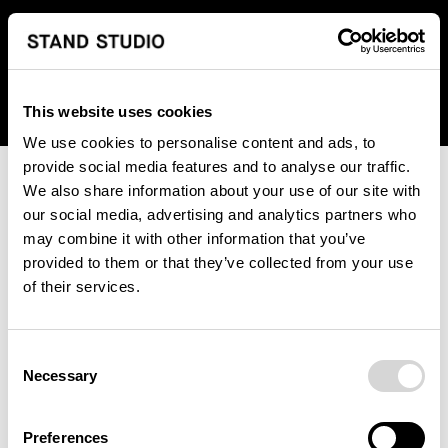
We regret to inform you that we currently do not offer
shipping to United States. Please select an alternative
country from the drop-down menu provided below.
This website uses cookies
We use cookies to personalise content and ads, to
provide social media features and to analyse our traffic.
We also share information about your use of our site with
our social media, advertising and analytics partners who
may combine it with other information that you’ve
provided to them or that they’ve collected from your use
An unknown error has occurred. An error report has been
of their services.
forwarded to the website developers and the issue will be
investigated.
Consent
Click the button below to refresh the website. If the issue
Necessary
Selection
persists, either try waiting a moment or reopening your
browser.
Preferences