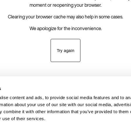
moment or reopening your browser.
Clearing your browser cache may also help in some cases.
We apologize for the inconvenience.
Try again
s
ise content and ads, to provide social media features and to an
rmation about your use of our site with our social media, advertis
 combine it with other information that you’ve provided to them o
 use of their services.