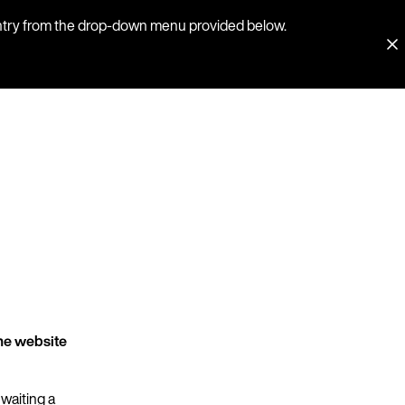
country from the drop-down menu provided below.
he website
 waiting a