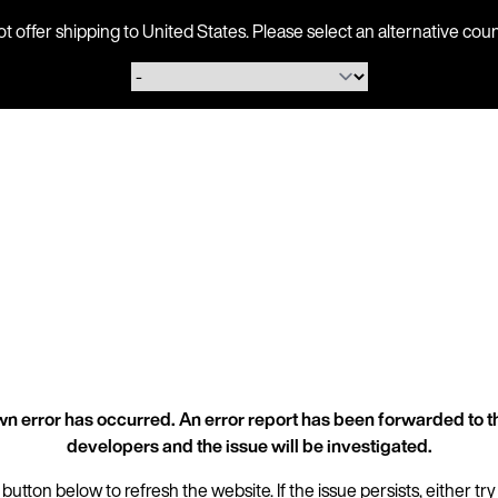
ot offer shipping to United States. Please select an alternative 
n error has occurred. An error report has been forwarded to t
developers and the issue will be investigated.
 button below to refresh the website. If the issue persists, either try