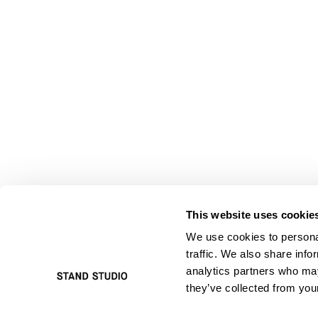
This website uses cookie
We use cookies to personal
traffic. We also share info
analytics partners who may
they’ve collected from your