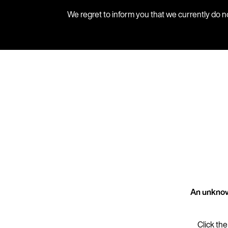
We regret to inform you that we currently do n
An unknow
Click the