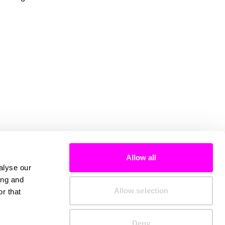
Allow all
alyse our
ing and
Allow selection
r that
Deny