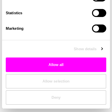
Clearing your browser cache may also help in some cases.
Statistics
We apologize for the inconvenience.
Marketing
Try again
Show details
Allow all
Allow selection
Deny