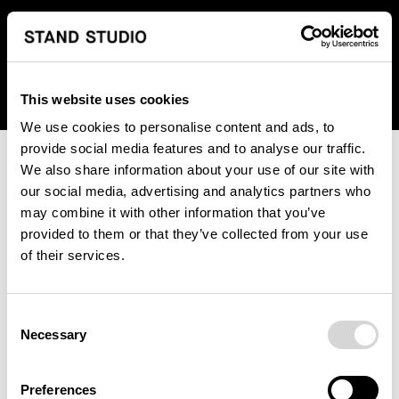
We regret to inform you that we currently do not offer
shipping to United States. Please select an alternative
country from the drop-down menu provided below.
This website uses cookies
We use cookies to personalise content and ads, to
provide social media features and to analyse our traffic.
We also share information about your use of our site with
our social media, advertising and analytics partners who
may combine it with other information that you’ve
provided to them or that they’ve collected from your use
An unknown error has occurred. An error report has been
of their services.
forwarded to the website developers and the issue will be
investigated.
Consent
Click the button below to refresh the website. If the issue
Necessary
Selection
persists, either try waiting a moment or reopening your
browser.
Preferences