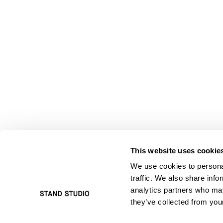
This website uses cookie
We use cookies to personal
traffic. We also share info
analytics partners who may
they’ve collected from your