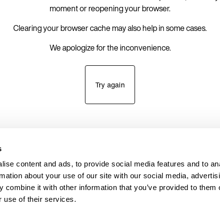
moment or reopening your browser.
Clearing your browser cache may also help in some cases.
We apologize for the inconvenience.
Try again
s
ise content and ads, to provide social media features and to an
rmation about your use of our site with our social media, advertis
 combine it with other information that you’ve provided to them o
 use of their services.