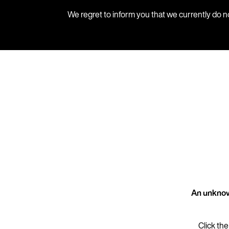
We regret to inform you that we currently do n
An unknow
Click the