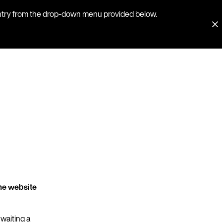
country from the drop-down menu provided below.
he website
 waiting a