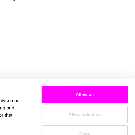
Allow all
alyse our
ing and
Allow selection
r that
Deny