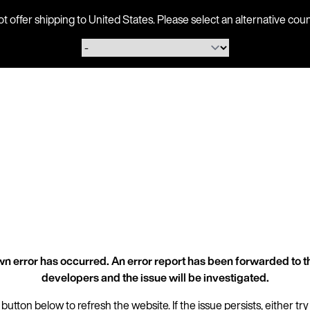
ot offer shipping to United States. Please select an alternative 
n error has occurred. An error report has been forwarded to t
developers and the issue will be investigated.
 button below to refresh the website. If the issue persists, either try