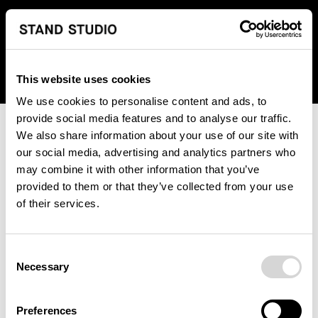
We regret to inform you that we currently do not offer
shipping to United States. Please select an alternative
country from the drop-down menu provided below.
This website uses cookies
We use cookies to personalise content and ads, to
provide social media features and to analyse our traffic.
We also share information about your use of our site with
our social media, advertising and analytics partners who
may combine it with other information that you’ve
provided to them or that they’ve collected from your use
An unknown error has occurred. An error report has been
of their services.
forwarded to the website developers and the issue will be
investigated.
Consent
Click the button below to refresh the website. If the issue
Necessary
Selection
persists, either try waiting a moment or reopening your
browser.
Preferences