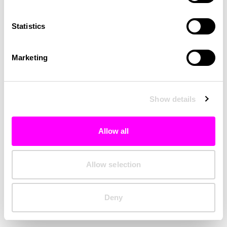
Clearing your browser cache may also help in some cases.
Statistics
We apologize for the inconvenience.
Marketing
Try again
Show details
Allow all
Allow selection
Deny