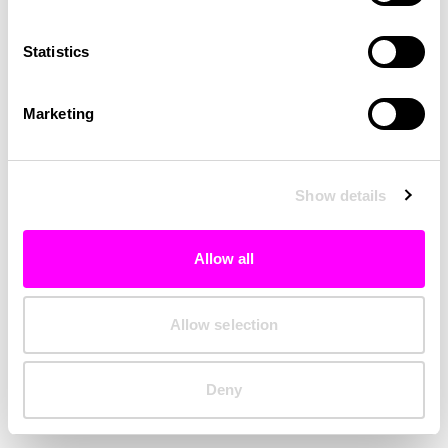
Clearing your browser cache may also help in some cases.
Statistics
We apologize for the inconvenience.
Marketing
Try again
Show details
Allow all
Allow selection
Deny