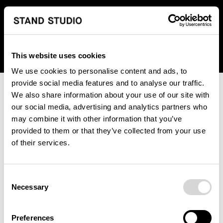
We regret to inform you that we currently do not offer
shipping to United States. Please select an alternative
country from the drop-down menu provided below.
This website uses cookies
We use cookies to personalise content and ads, to
provide social media features and to analyse our traffic.
We also share information about your use of our site with
our social media, advertising and analytics partners who
may combine it with other information that you’ve
provided to them or that they’ve collected from your use
An unknown error has occurred. An error report has been
of their services.
forwarded to the website developers and the issue will be
investigated.
Consent
Click the button below to refresh the website. If the issue
Necessary
Selection
persists, either try waiting a moment or reopening your
browser.
Preferences