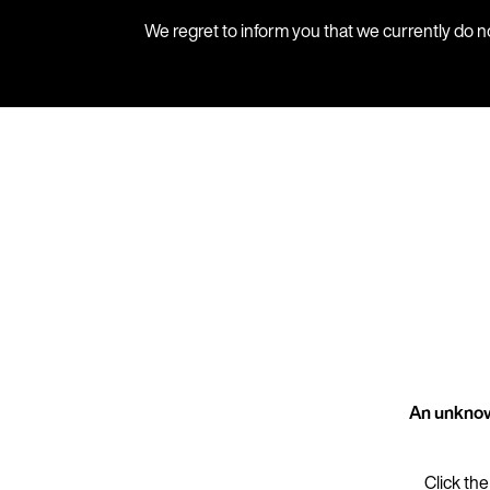
We regret to inform you that we currently do n
An unknow
Click the