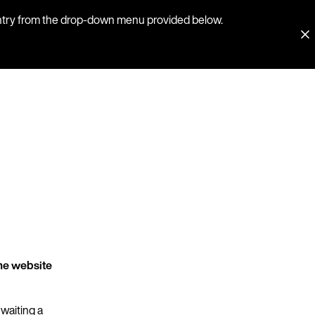
country from the drop-down menu provided below.
he website
 waiting a