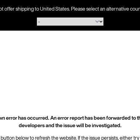
ot offer shipping to United States. Please select an alternative 
n error has occurred. An error report has been forwarded to t
developers and the issue will be investigated.
 button below to refresh the website. If the issue persists, either try