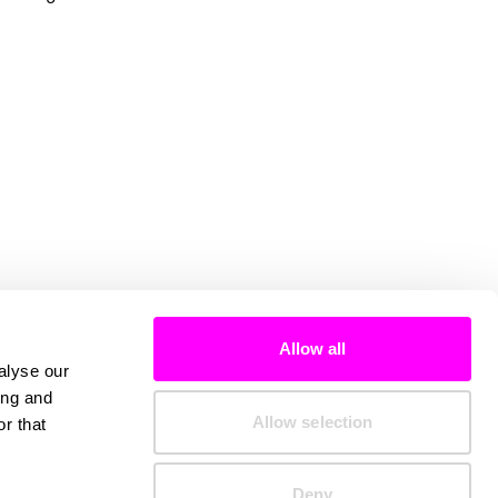
Allow all
alyse our
ing and
Allow selection
r that
Deny