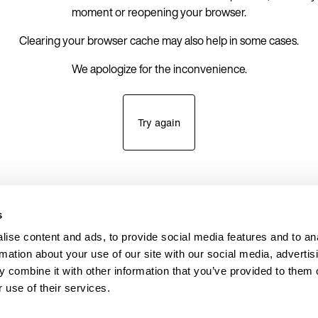
moment or reopening your browser.
Clearing your browser cache may also help in some cases.
We apologize for the inconvenience.
Try again
s
ise content and ads, to provide social media features and to an
rmation about your use of our site with our social media, advertis
 combine it with other information that you’ve provided to them o
 use of their services.