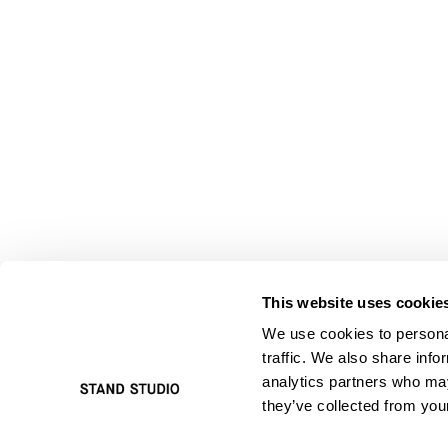
This website uses cookie
We use cookies to personal
traffic. We also share info
analytics partners who may
they’ve collected from your