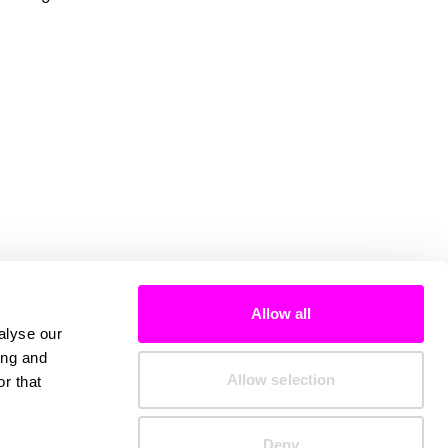
Allow all
alyse our
ing and
Allow selection
r that
Deny