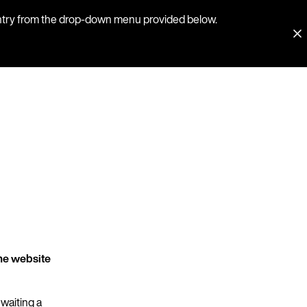
country from the drop-down menu provided below.
he website
 waiting a