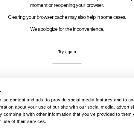
moment or reopening your browser.
Clearing your browser cache may also help in some cases.
We apologize for the inconvenience.
Try again
s
ise content and ads, to provide social media features and to an
rmation about your use of our site with our social media, advertis
 combine it with other information that you’ve provided to them o
 use of their services.