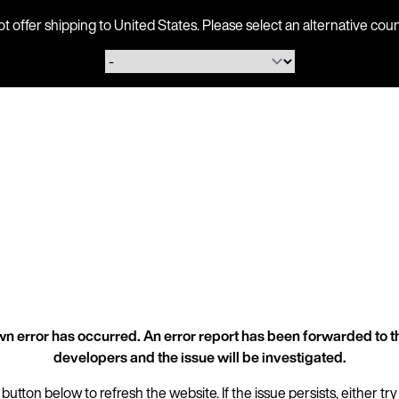
ot offer shipping to United States. Please select an alternative 
n error has occurred. An error report has been forwarded to t
developers and the issue will be investigated.
 button below to refresh the website. If the issue persists, either try