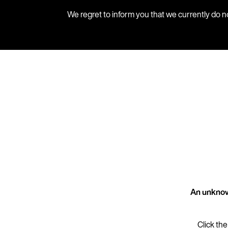
We regret to inform you that we currently do n
An unknow
Click the