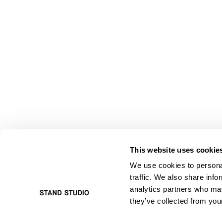
This website uses cookie
We use cookies to personal
traffic. We also share info
analytics partners who may
they’ve collected from your