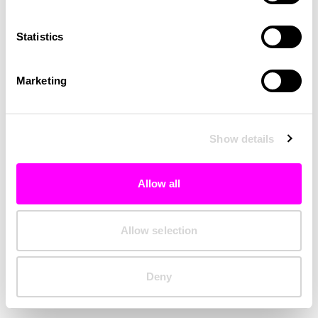
Clearing your browser cache may also help in some cases.
Statistics
We apologize for the inconvenience.
Marketing
Try again
Show details
Allow all
Allow selection
Deny