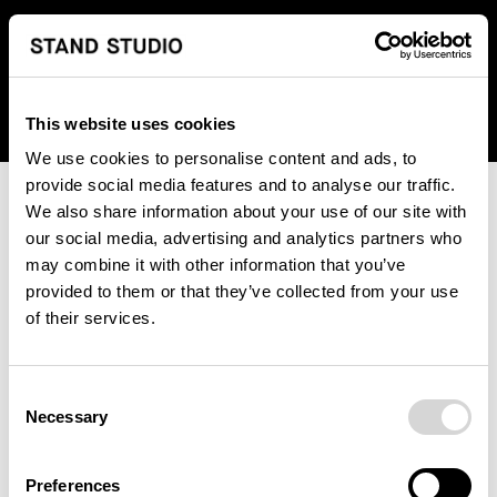
We regret to inform you that we currently do not offer
shipping to United States. Please select an alternative
country from the drop-down menu provided below.
This website uses cookies
We use cookies to personalise content and ads, to
provide social media features and to analyse our traffic.
We also share information about your use of our site with
our social media, advertising and analytics partners who
may combine it with other information that you’ve
provided to them or that they’ve collected from your use
An unknown error has occurred. An error report has been
of their services.
forwarded to the website developers and the issue will be
investigated.
Consent
Click the button below to refresh the website. If the issue
Necessary
Selection
persists, either try waiting a moment or reopening your
browser.
Preferences