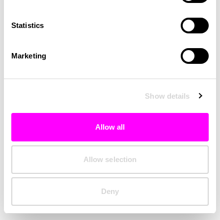
Clearing your browser cache may also help in some cases.
Statistics
We apologize for the inconvenience.
Marketing
Try again
Show details
Allow all
Allow selection
Deny