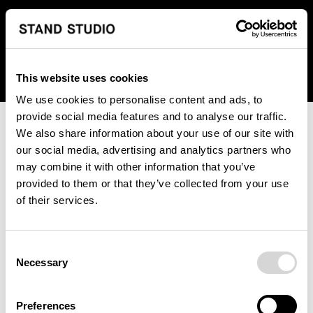
We regret to inform you that we currently do not offer
shipping to United States. Please select an alternative
country from the drop-down menu provided below.
This website uses cookies
We use cookies to personalise content and ads, to
provide social media features and to analyse our traffic.
We also share information about your use of our site with
our social media, advertising and analytics partners who
may combine it with other information that you’ve
provided to them or that they’ve collected from your use
An unknown error has occurred. An error report has been
of their services.
forwarded to the website developers and the issue will be
investigated.
Consent
Click the button below to refresh the website. If the issue
Necessary
Selection
persists, either try waiting a moment or reopening your
browser.
Preferences