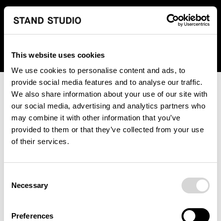
We regret to inform you that we currently do not offer
shipping to United States. Please select an alternative
country from the drop-down menu provided below.
This website uses cookies
We use cookies to personalise content and ads, to
provide social media features and to analyse our traffic.
We also share information about your use of our site with
our social media, advertising and analytics partners who
may combine it with other information that you’ve
provided to them or that they’ve collected from your use
An unknown error has occurred. An error report has been
of their services.
forwarded to the website developers and the issue will be
investigated.
Consent
Click the button below to refresh the website. If the issue
Necessary
Selection
persists, either try waiting a moment or reopening your
browser.
Preferences