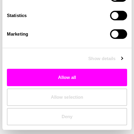
Clearing your browser cache may also help in some cases.
Statistics
We apologize for the inconvenience.
Marketing
Try again
Show details
Allow all
Allow selection
Deny