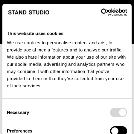
We regret to inform you that we currently do not offer
shipping to United States. Please select an alternative
country from the drop-down menu provided below.
This website uses cookies
We use cookies to personalise content and ads, to
provide social media features and to analyse our traffic.
We also share information about your use of our site with
our social media, advertising and analytics partners who
may combine it with other information that you’ve
provided to them or that they’ve collected from your use
An unknown error has occurred. An error report has been
of their services.
forwarded to the website developers and the issue will be
investigated.
Consent
Click the button below to refresh the website. If the issue
Necessary
Selection
persists, either try waiting a moment or reopening your
browser.
Preferences