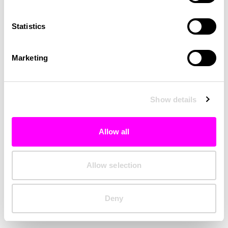
Clearing your browser cache may also help in some cases.
Statistics
We apologize for the inconvenience.
Marketing
Try again
Show details
Allow all
Allow selection
Deny