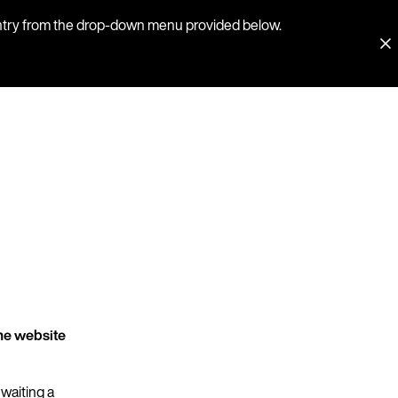
country from the drop-down menu provided below.
he website
 waiting a