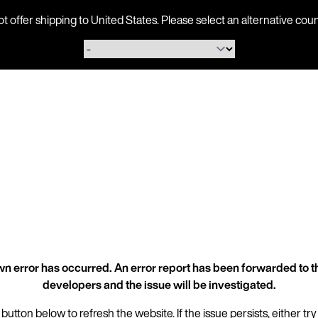
ot offer shipping to United States. Please select an alternative 
n error has occurred. An error report has been forwarded to t
developers and the issue will be investigated.
 button below to refresh the website. If the issue persists, either try