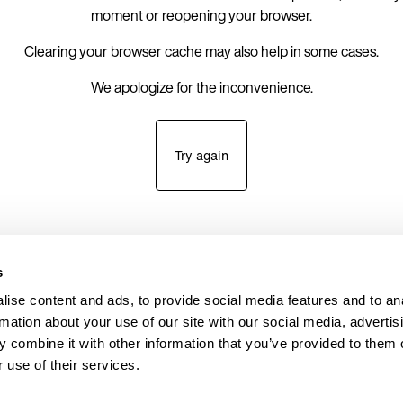
moment or reopening your browser.
Clearing your browser cache may also help in some cases.
We apologize for the inconvenience.
Try again
s
ise content and ads, to provide social media features and to an
rmation about your use of our site with our social media, advertis
 combine it with other information that you’ve provided to them o
 use of their services.