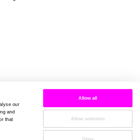
Allow all
alyse our
ing and
Allow selection
r that
Deny