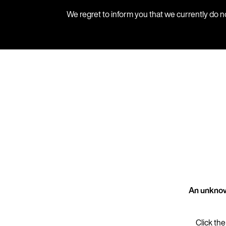
We regret to inform you that we currently do n
An unknow
Click the