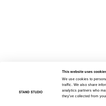
This website uses cookie
We use cookies to personal
traffic. We also share info
analytics partners who may
they’ve collected from your